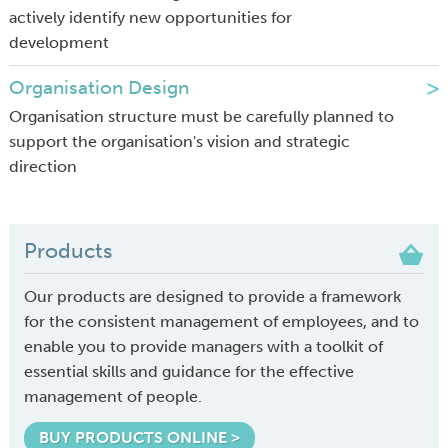
actively identify new opportunities for
development
Organisation Design
Organisation structure must be carefully planned to
support the organisation's vision and strategic
direction
Products
Our products are designed to provide a framework
for the consistent management of employees, and to
enable you to provide managers with a toolkit of
essential skills and guidance for the effective
management of people.
BUY PRODUCTS ONLINE >