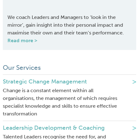
We coach Leaders and Managers to ‘look in the
mirror’, gain insight into their personal impact and
maximise their own and their team’s performance.
Read more >
Our Services
Strategic Change Management
Change is a constant element within all
organisations, the management of which requires
specialist knowledge and skills to ensure effective
transformation
Leadership Development & Coaching
Talented Leaders recognise the need for, and