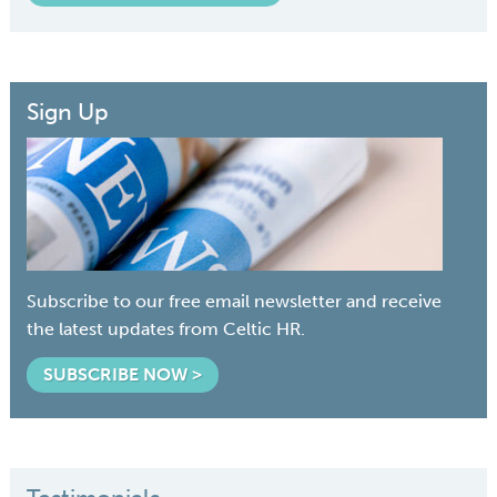
Sign Up
Subscribe to our free email newsletter and receive
the latest updates from Celtic HR.
SUBSCRIBE NOW >