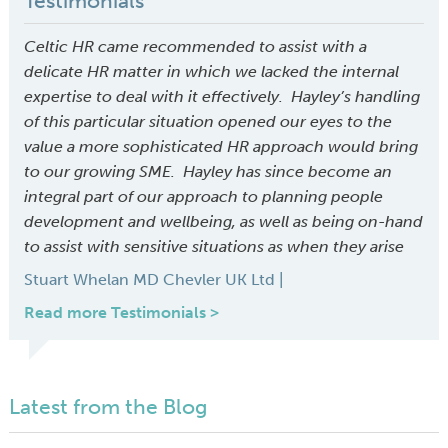
Testimonials
Celtic HR came recommended to assist with a
delicate HR matter in which we lacked the internal
expertise to deal with it effectively. Hayley’s handling
of this particular situation opened our eyes to the
value a more sophisticated HR approach would bring
to our growing SME. Hayley has since become an
integral part of our approach to planning people
development and wellbeing, as well as being on-hand
to assist with sensitive situations as when they arise
Stuart Whelan MD Chevler UK Ltd |
Read more Testimonials >
Latest from the Blog