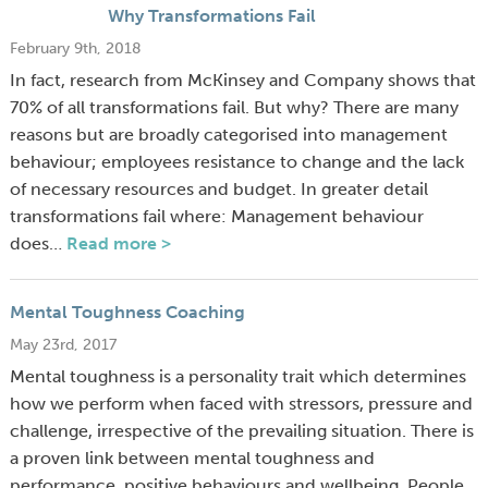
Why Transformations Fail
February 9th, 2018
In fact, research from McKinsey and Company shows that
70% of all transformations fail. But why? There are many
reasons but are broadly categorised into management
behaviour; employees resistance to change and the lack
of necessary resources and budget. In greater detail
transformations fail where: Management behaviour
does…
Read more >
Mental Toughness Coaching
May 23rd, 2017
Mental toughness is a personality trait which determines
how we perform when faced with stressors, pressure and
challenge, irrespective of the prevailing situation. There is
a proven link between mental toughness and
performance, positive behaviours and wellbeing. People