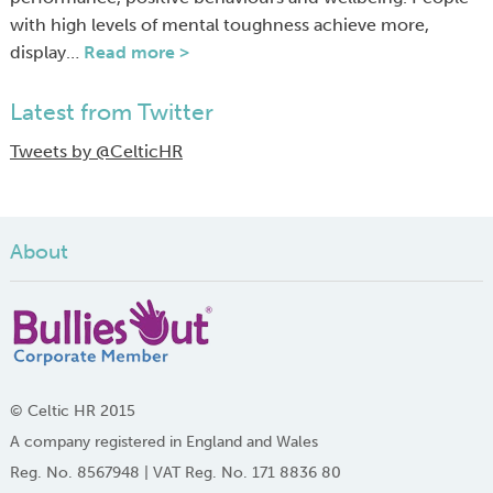
with high levels of mental toughness achieve more,
display…
Read more >
Latest from Twitter
Tweets by @CelticHR
About
© Celtic HR 2015
A company registered in England and Wales
Reg. No. 8567948 | VAT Reg. No. 171 8836 80