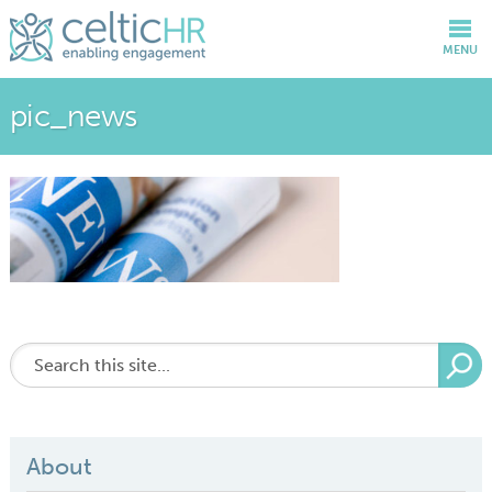
MENU
pic_news
About