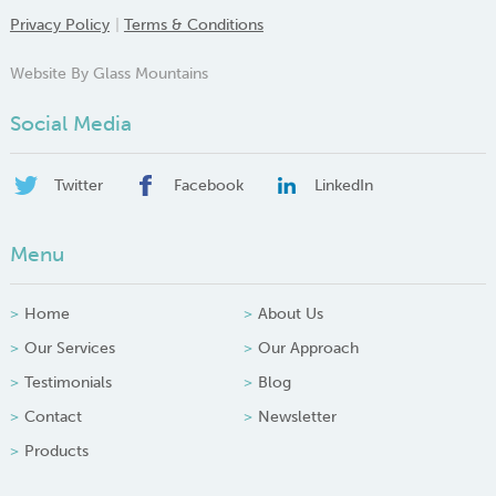
Privacy Policy
Terms & Conditions
Website By Glass Mountains
Social Media
Twitter
Facebook
LinkedIn
Menu
Home
About Us
Our Services
Our Approach
Testimonials
Blog
Contact
Newsletter
Products