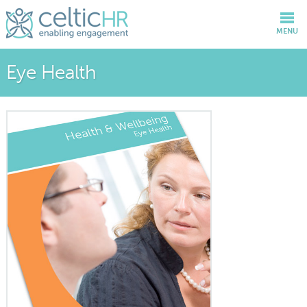
MENU
Eye Health