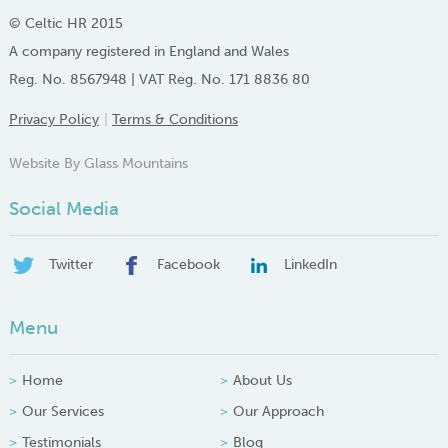
© Celtic HR 2015
A company registered in England and Wales
Reg. No. 8567948 | VAT Reg. No. 171 8836 80
Privacy Policy
Terms & Conditions
Website By Glass Mountains
Social Media
Twitter
Facebook
LinkedIn
Menu
Home
About Us
Our Services
Our Approach
Testimonials
Blog