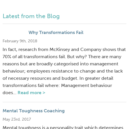
Latest from the Blog
Why Transformations Fail
February 9th, 2018
In fact, research from McKinsey and Company shows that
70% of all transformations fail. But why? There are many
reasons but are broadly categorised into management
behaviour; employees resistance to change and the lack
of necessary resources and budget. In greater detail
transformations fail where: Management behaviour
does…
Read more >
Mental Toughness Coaching
May 23rd, 2017
Mental toughness is a personality trait which determines