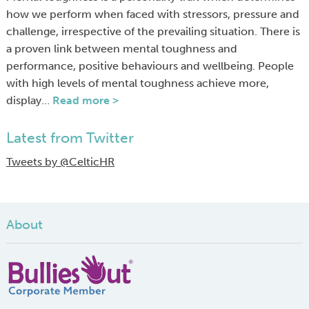
how we perform when faced with stressors, pressure and
challenge, irrespective of the prevailing situation. There is
a proven link between mental toughness and
performance, positive behaviours and wellbeing. People
with high levels of mental toughness achieve more,
display…
Read more >
Latest from Twitter
Tweets by @CelticHR
About