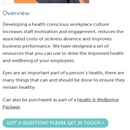
Overview
Developing a health conscious workplace culture
increases staff motivation and engagement, reduces the
associated costs of sickness absence and improves
business performance. We have designed a set of
resources that you can use to drive the improved health
and wellbeing of your employees.
Eyes are an important part of a person’s health, there are
many things that can and should be done to ensure they
remain healthy.
Can also be purchased as part of a
Health & Wellbeing
Package
GOT A QUESTION? PLEASE GET IN TOUCH >