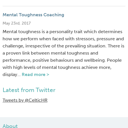
Mental Toughness Coaching
May 23rd, 2017
Mental toughness is a personality trait which determines
how we perform when faced with stressors, pressure and
challenge, irrespective of the prevailing situation. There is
a proven link between mental toughness and
performance, positive behaviours and wellbeing. People
with high levels of mental toughness achieve more,
display…
Read more >
Latest from Twitter
Tweets by @CelticHR
About