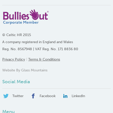
© Celtic HR 2015
A company registered in England and Wales
Reg. No. 8567948 | VAT Reg. No. 171 8836 80
Privacy Policy
Terms & Conditions
Website By Glass Mountains
Social Media
Twitter
Facebook
LinkedIn
Menu