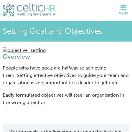
MENU
Setting Goal and Objectives
Overview
People who have goals are halfway to achieving
them, Setting effective objectives to guide your team and
organisation is very important for a leader to get right.
Badly formulated objectives will steer an organisation in
the wrong direction
“Setting goals is the first step in turning the invisible