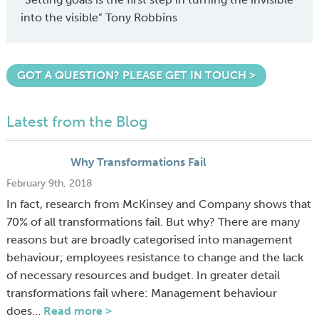
into the visible” Tony Robbins
GOT A QUESTION? PLEASE GET IN TOUCH >
Latest from the Blog
Why Transformations Fail
February 9th, 2018
In fact, research from McKinsey and Company shows that
70% of all transformations fail. But why? There are many
reasons but are broadly categorised into management
behaviour; employees resistance to change and the lack
of necessary resources and budget. In greater detail
transformations fail where: Management behaviour
does…
Read more >