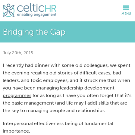
MENU
Bridging the Gap
July 20th, 2015
I recently had dinner with some old colleagues, we spent
the evening regaling old stories of difficult cases, bad
leaders, and toxic employees, and it struck me that when
you have been managing
leadership development
programmes
for as long as I have you often forget that it’s
the basic management (and life may I add) skills that are
the key to managing people and relationships.
Interpersonal effectiveness being of fundamental
importance.