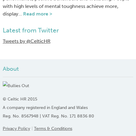
with high levels of mental toughness achieve more,
display…
Read more >
Latest from Twitter
Tweets by @CelticHR
About
© Celtic HR 2015
A company registered in England and Wales
Reg. No. 8567948 | VAT Reg. No. 171 8836 80
Privacy Policy
Terms & Conditions