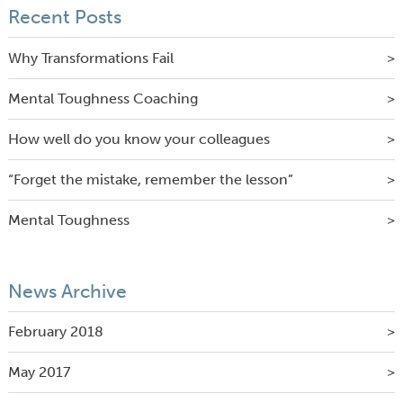
Recent Posts
Why Transformations Fail
Mental Toughness Coaching
How well do you know your colleagues
“Forget the mistake, remember the lesson”
Mental Toughness
News Archive
February 2018
May 2017