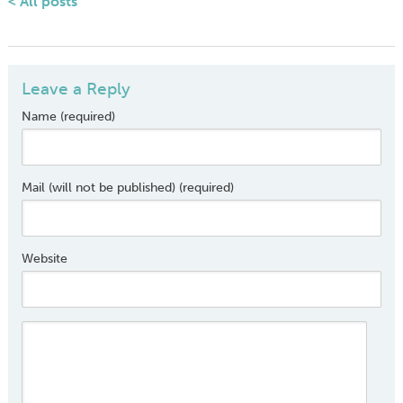
< All posts
Leave a Reply
Name (required)
Mail (will not be published) (required)
Website