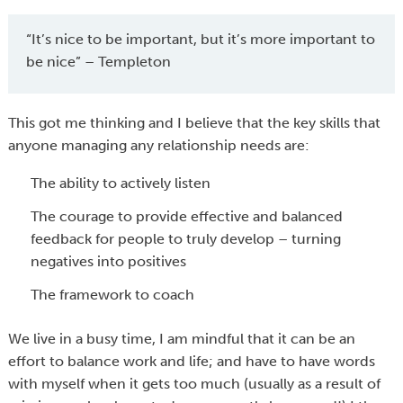
“It’s nice to be important, but it’s more important to
be nice” – Templeton
This got me thinking and I believe that the key skills that
anyone managing any relationship needs are:
The ability to actively listen
The courage to provide effective and balanced
feedback for people to truly develop – turning
negatives into positives
The framework to coach
We live in a busy time, I am mindful that it can be an
effort to balance work and life; and have to have words
with myself when it gets too much (usually as a result of