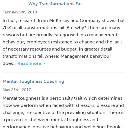
Why Transformations Fail
February 9th, 2018
In fact, research from McKinsey and Company shows that
70% of all transformations fail. But why? There are many
reasons but are broadly categorised into management
behaviour; employees resistance to change and the lack
of necessary resources and budget. In greater detail
transformations fail where: Management behaviour
does…
Read more >
Mental Toughness Coaching
May 23rd, 2017
Mental toughness is a personality trait which determines
how we perform when faced with stressors, pressure and
challenge, irrespective of the prevailing situation. There is
a proven link between mental toughness and
performance, positive behaviours and wellbeing. People