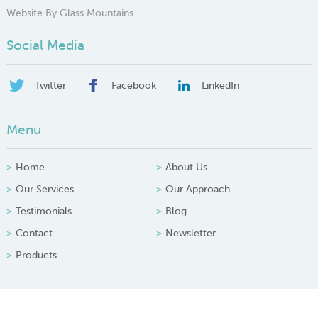
Website By Glass Mountains
Social Media
Twitter
Facebook
LinkedIn
Menu
Home
About Us
Our Services
Our Approach
Testimonials
Blog
Contact
Newsletter
Products