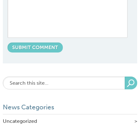
News Categories
Uncategorized