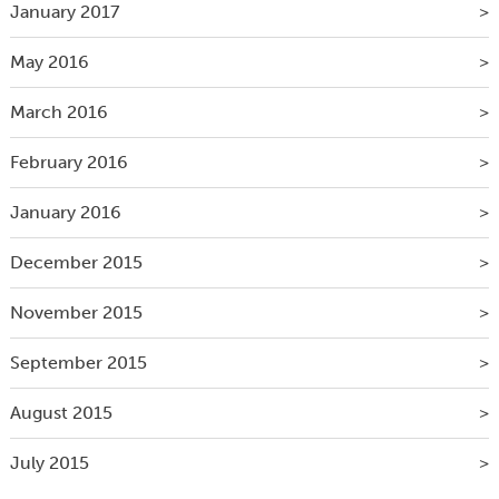
January 2017
May 2016
March 2016
February 2016
January 2016
December 2015
November 2015
September 2015
August 2015
July 2015