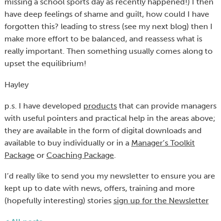
missing a school sports day as recently happened!) I then
have deep feelings of shame and guilt, how could I have
forgotten this? leading to stress (see my next blog) then I
make more effort to be balanced, and reassess what is
really important. Then something usually comes along to
upset the equilibrium!
Hayley
p.s. I have developed
products
that can provide managers
with useful pointers and practical help in the areas above;
they are available in the form of digital downloads and
available to buy individually or in a
Manager’s Toolkit
Package
or
Coaching Package
.
I’d really like to send you my newsletter to ensure you are
kept up to date with news, offers, training and more
(hopefully interesting) stories
sign up for the Newsletter