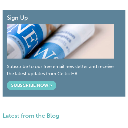
Sign Up
Subscribe to our free email newsletter and receive
the latest updates from Celtic HR.
SUBSCRIBE NOW >
Latest from the Blog