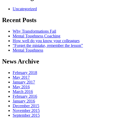
Uncategorized
Recent Posts
Why Transformations Fail
Mental Toughness Coaching
How well do you know your colleagues
“Forget the mistake, remember the lesson”
Mental Toughness
News Archive
February 2018
May 2017
January 2017
May 2016
March 2016
February 2016
January 2016
December 2015
November 2015
September 2015