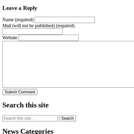
Leave a Reply
Name (required)
Mail (will not be published) (required)
Website
Search this site
Search
this
site:
News Categories