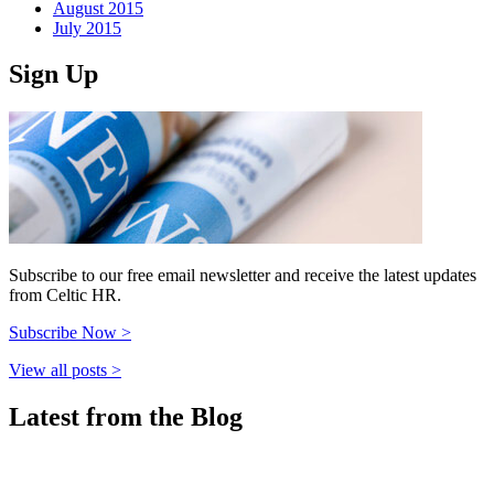
August 2015
July 2015
Sign Up
Subscribe to our free email newsletter and receive the latest updates
from Celtic HR.
Subscribe Now >
View all posts >
Latest from the Blog