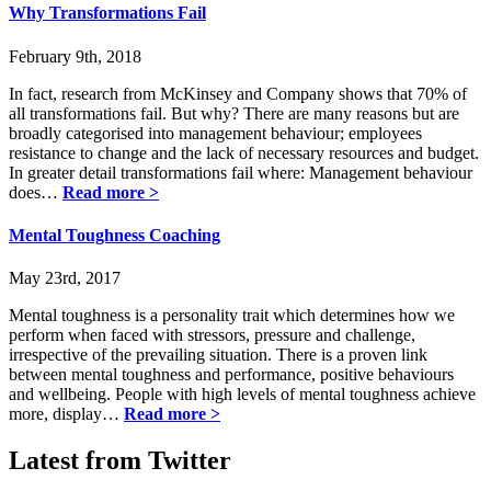
Why Transformations Fail
February 9th, 2018
In fact, research from McKinsey and Company shows that 70% of
all transformations fail. But why? There are many reasons but are
broadly categorised into management behaviour; employees
resistance to change and the lack of necessary resources and budget.
In greater detail transformations fail where: Management behaviour
does…
Read more >
Mental Toughness Coaching
May 23rd, 2017
Mental toughness is a personality trait which determines how we
perform when faced with stressors, pressure and challenge,
irrespective of the prevailing situation. There is a proven link
between mental toughness and performance, positive behaviours
and wellbeing. People with high levels of mental toughness achieve
more, display…
Read more >
Latest from Twitter