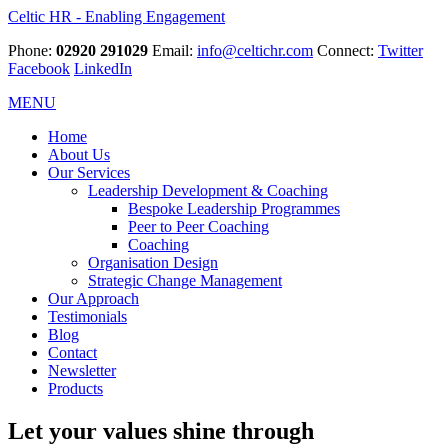
Celtic HR - Enabling Engagement
Phone:
02920 291029
Email:
info@celtichr.com
Connect:
Twitter
Facebook
LinkedIn
MENU
Home
About Us
Our Services
Leadership Development & Coaching
Bespoke Leadership Programmes
Peer to Peer Coaching
Coaching
Organisation Design
Strategic Change Management
Our Approach
Testimonials
Blog
Contact
Newsletter
Products
Let your values shine through