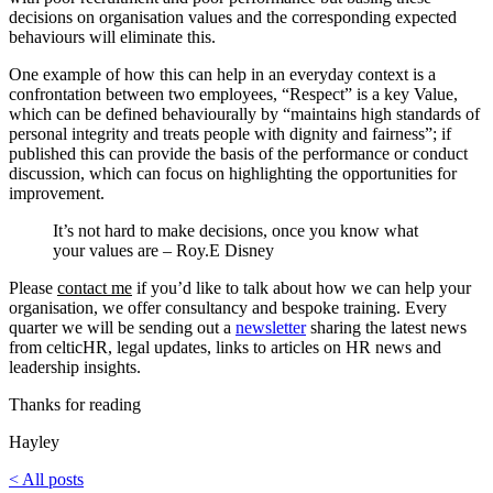
decisions on organisation values and the corresponding expected
behaviours will eliminate this.
One example of how this can help in an everyday context is a
confrontation between two employees, “Respect” is a key Value,
which can be defined behaviourally by “maintains high standards of
personal integrity and treats people with dignity and fairness”; if
published this can provide the basis of the performance or conduct
discussion, which can focus on highlighting the opportunities for
improvement.
It’s not hard to make decisions, once you know what
your values are – Roy.E Disney
Please
contact me
if you’d like to talk about how we can help your
organisation, we offer consultancy and bespoke training. Every
quarter we will be sending out a
newsletter
sharing the latest news
from celticHR, legal updates, links to articles on HR news and
leadership insights.
Thanks for reading
Hayley
< All posts