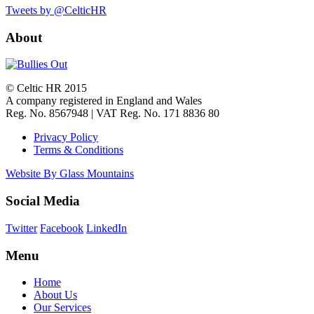
Tweets by @CelticHR
About
© Celtic HR 2015
A company registered in England and Wales
Reg. No. 8567948 | VAT Reg. No. 171 8836 80
Privacy Policy
Terms & Conditions
Website By Glass Mountains
Social Media
Twitter
Facebook
LinkedIn
Menu
Home
About Us
Our Services