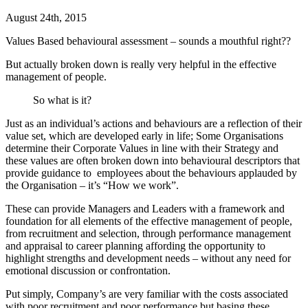
August 24th, 2015
Values Based behavioural assessment – sounds a mouthful right??
But actually broken down is really very helpful in the effective
management of people.
So what is it?
Just as an individual’s actions and behaviours are a reflection of their
value set, which are developed early in life; Some Organisations
determine their Corporate Values in line with their Strategy and
these values are often broken down into behavioural descriptors that
provide guidance to employees about the behaviours applauded by
the Organisation – it’s “How we work”.
These can provide Managers and Leaders with a framework and
foundation for all elements of the effective management of people,
from recruitment and selection, through performance management
and appraisal to career planning affording the opportunity to
highlight strengths and development needs – without any need for
emotional discussion or confrontation.
Put simply, Company’s are very familiar with the costs associated
with poor recruitment and poor performance but basing these