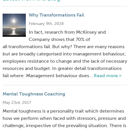
Why Transformations Fail
February 9th, 2018
In fact, research from McKinsey and
Company shows that 70% of
all transformations fail. But why? There are many reasons
but are broadly categorised into management behaviour;
employees resistance to change and the lack of necessary
resources and budget. In greater detail transformations
fail where: Management behaviour does…
Read more >
Mental Toughness Coaching
May 23rd, 2017
Mental toughness is a personality trait which determines
how we perform when faced with stressors, pressure and
challenge, irrespective of the prevailing situation. There is