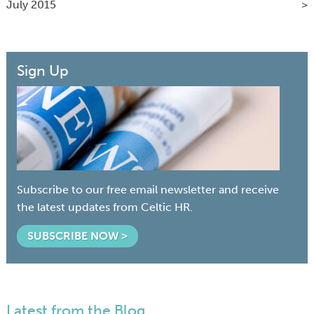
July 2015
Sign Up
Subscribe to our free email newsletter and receive
the latest updates from Celtic HR.
SUBSCRIBE NOW >
Latest from the Blog