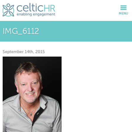
MENU
IMG_6112
September 14th, 2015