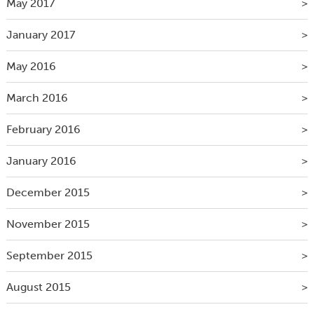
May 2017
January 2017
May 2016
March 2016
February 2016
January 2016
December 2015
November 2015
September 2015
August 2015