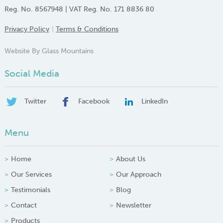
Reg. No. 8567948 | VAT Reg. No. 171 8836 80
Privacy Policy
Terms & Conditions
Website By Glass Mountains
Social Media
Twitter
Facebook
LinkedIn
Menu
Home
About Us
Our Services
Our Approach
Testimonials
Blog
Contact
Newsletter
Products