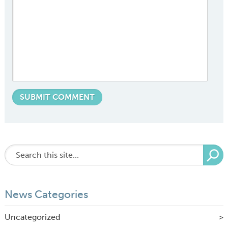
News Categories
Uncategorized