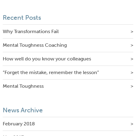
Recent Posts
Why Transformations Fail
Mental Toughness Coaching
How well do you know your colleagues
“Forget the mistake, remember the lesson”
Mental Toughness
News Archive
February 2018