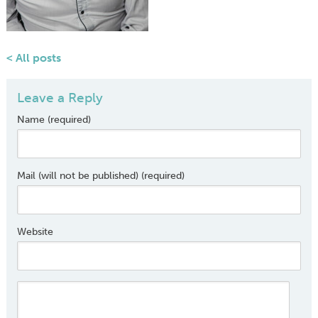
< All posts
Leave a Reply
Name (required)
Mail (will not be published) (required)
Website