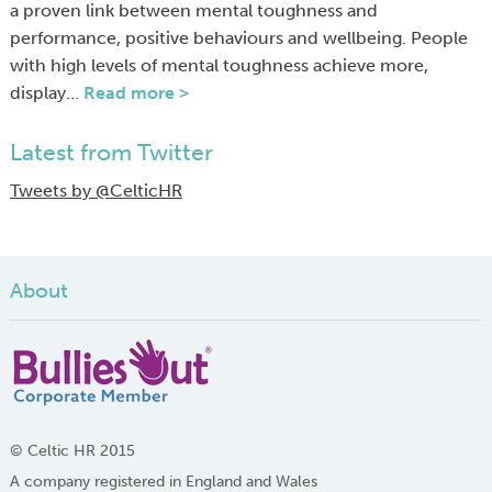
a proven link between mental toughness and
performance, positive behaviours and wellbeing. People
with high levels of mental toughness achieve more,
display…
Read more >
Latest from Twitter
Tweets by @CelticHR
About
© Celtic HR 2015
A company registered in England and Wales