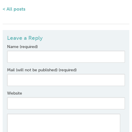
< All posts
Leave a Reply
Name (required)
Mail (will not be published) (required)
Website