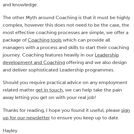
and knowledge.
The other Myth around Coaching is that it must be highly
complex, however this does not need to be the case, the
most effective coaching processes are simple, we offer a
package of
Coaching tools
which can provide all
managers with a process and skills to start their coaching
journey. Coaching features heavily in our
Leadership
development and Coaching
offering and we also design
and deliver sophisticated Leadership programmes.
Should you require practical advice on any employment
related matter
get in touch
, we can help take the pain
away letting you get on with your real job!
Thanks for reading, I hope you found it useful, please
sign
up for our newsletter
to ensure you keep up to date.
Hayley