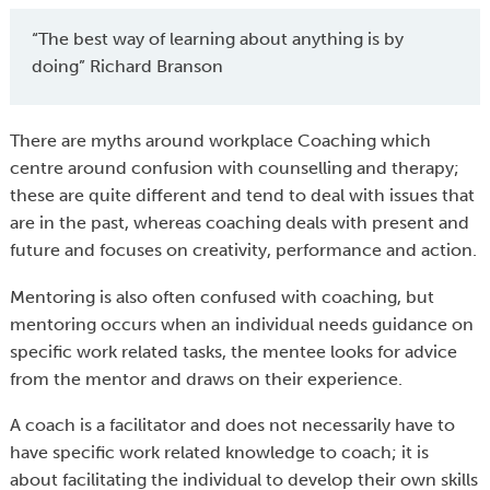
“The best way of learning about anything is by
doing” Richard Branson
There are myths around workplace Coaching which
centre around confusion with counselling and therapy;
these are quite different and tend to deal with issues that
are in the past, whereas coaching deals with present and
future and focuses on creativity, performance and action.
Mentoring is also often confused with coaching, but
mentoring occurs when an individual needs guidance on
specific work related tasks, the mentee looks for advice
from the mentor and draws on their experience.
A coach is a facilitator and does not necessarily have to
have specific work related knowledge to coach; it is
about facilitating the individual to develop their own skills