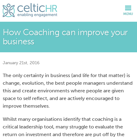
MENU
How Coaching can improve your
business
January 21st, 2016
The only certainty in business (and life for that matter) is
change, evolution, the best people managers understand
this and create environments where people are given
space to self reflect, and are actively encouraged to
improve themselves.
Whilst many organisations identify that coaching is a
critical leadership tool, many struggle to evaluate the
return on investment and therefore are put off by the