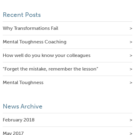
Recent Posts
Why Transformations Fail
Mental Toughness Coaching
How well do you know your colleagues
“Forget the mistake, remember the lesson”
Mental Toughness
News Archive
February 2018
May 2017