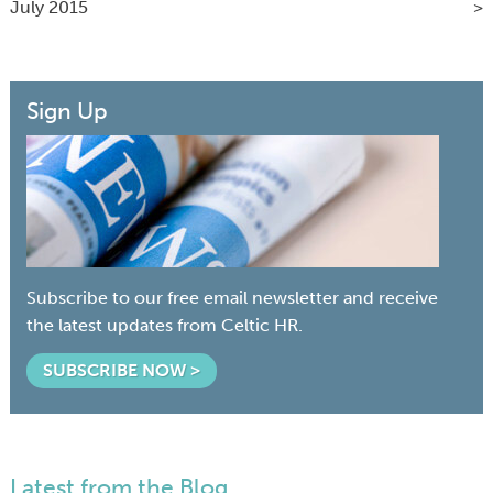
July 2015
Sign Up
Subscribe to our free email newsletter and receive
the latest updates from Celtic HR.
SUBSCRIBE NOW >
Latest from the Blog