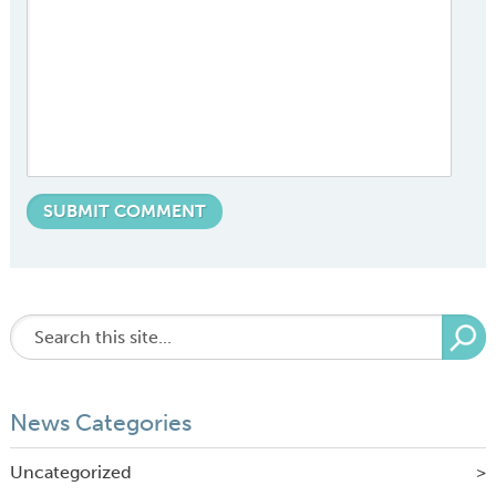
News Categories
Uncategorized