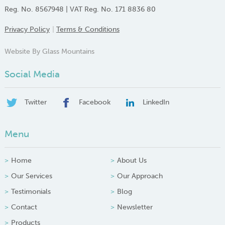
Reg. No. 8567948 | VAT Reg. No. 171 8836 80
Privacy Policy
Terms & Conditions
Website By Glass Mountains
Social Media
Twitter
Facebook
LinkedIn
Menu
Home
About Us
Our Services
Our Approach
Testimonials
Blog
Contact
Newsletter
Products