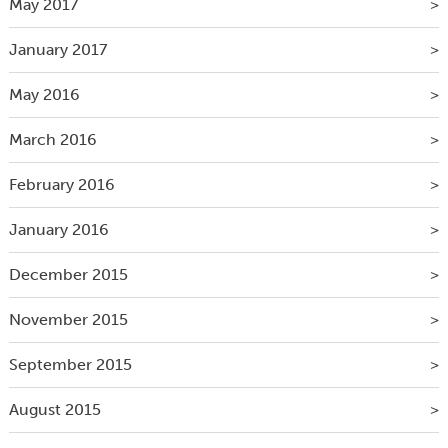
May 2017
January 2017
May 2016
March 2016
February 2016
January 2016
December 2015
November 2015
September 2015
August 2015